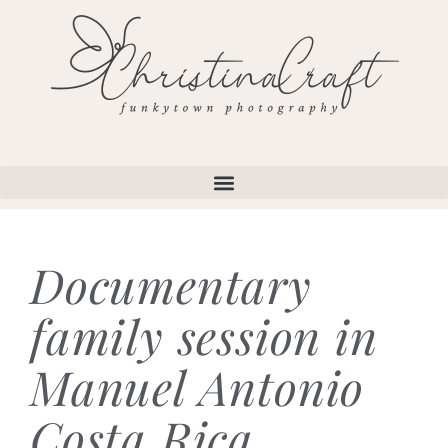
Documentary
family session in
Manuel Antonio
Costa Rica