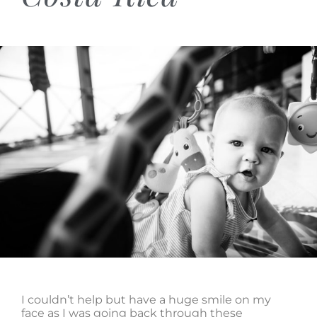
I couldn’t help but have a huge smile on my
face as I was going back through these