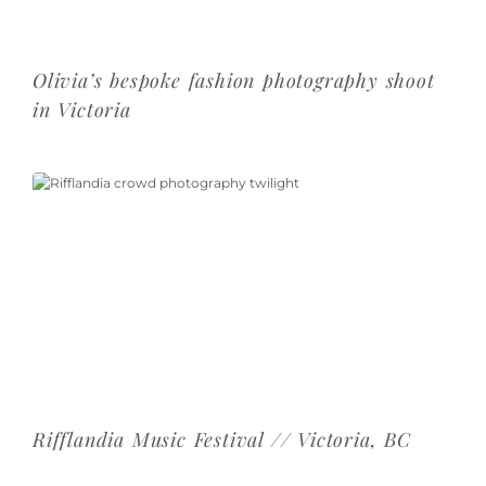
Olivia’s bespoke fashion photography shoot
in Victoria
Rifflandia Music Festival // Victoria, BC