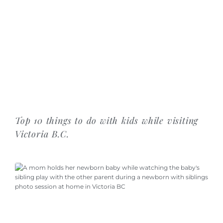
Top 10 things to do with kids while visiting
Victoria B.C.