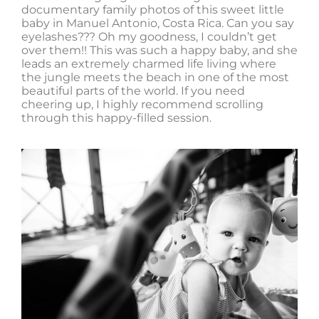
documentary family photos of this sweet little
baby in Manuel Antonio, Costa Rica. Can you say
eyelashes??? Oh my goodness, I couldn’t get
over them!! This was such a happy baby, and she
leads an extremely charmed life living where
the jungle meets the beach in one of the most
beautiful parts of the world. If you need
cheering up, I highly recommend scrolling
through this happy-filled session.