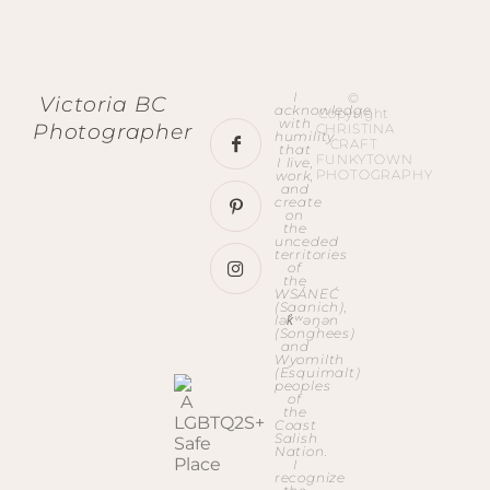
I
©
Victoria BC
acknowledge
Copyright
with
Photographer
CHRISTINA
humility
CRAFT
that
FUNKYTOWN
I live,
PHOTOGRAPHY
work,
and
create
on
the
unceded
territories
of
the
WSÁNEĆ
(Saanich),
lək̓ʷəŋən
(Songhees)
and
Wyomilth
(Esquimalt)
peoples
of
the
Coast
Salish
Nation.
I
recognize