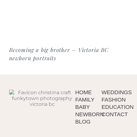
Becoming a big brother – Victoria BC
newborn portraits
HOME
WEDDINGS
FAMILY
FASHION
BABY
EDUCATION
NEWBORN
CONTACT
BLOG