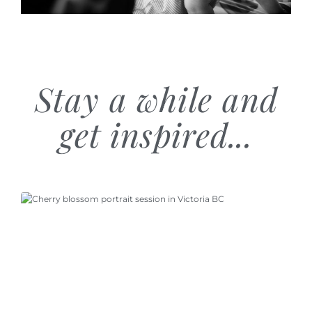
Stay a while and
get inspired...