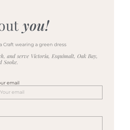
out
you!
h, and serve Victoria, Esquimalt, Oak Bay,
nd Sooke.
ur email