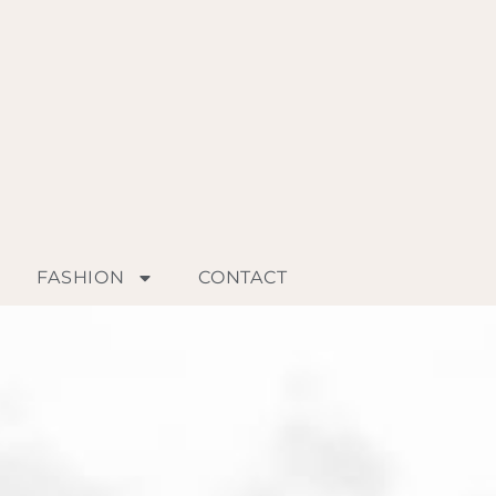
FASHION
CONTACT