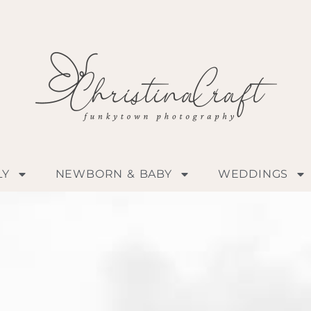
LY
NEWBORN & BABY
WEDDINGS