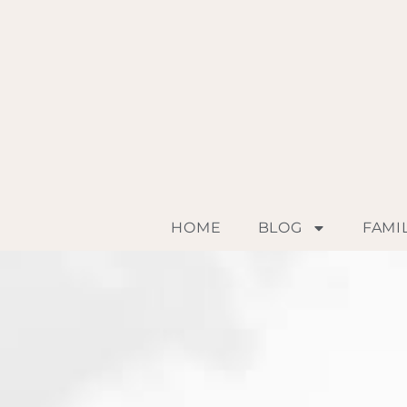
HOME
BLOG
FAMI