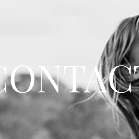
CONTAC