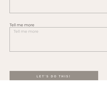
Tell me more
LET'S DO THIS!