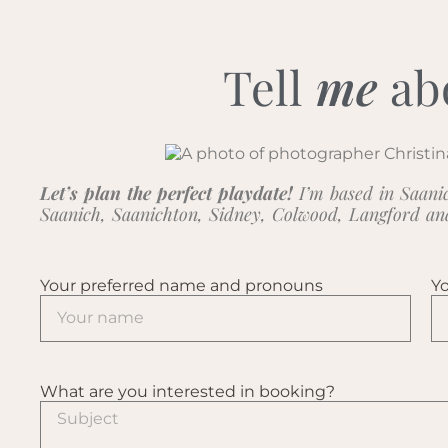
Tell
me
ab
Let’s plan the perfect playdate!
I’m based in Saanic
Saanich, Saanichton, Sidney, Colwood, Langford a
Your preferred name and pronouns
Yo
What are you interested in booking?