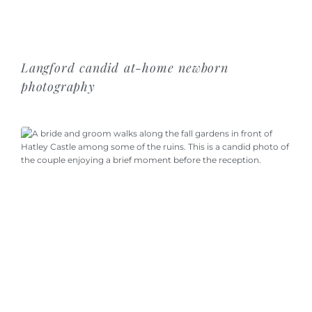
Langford candid at-home newborn
photography