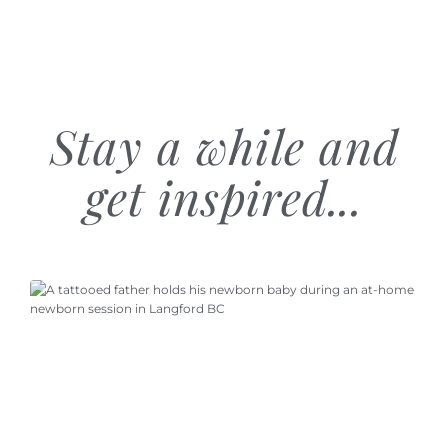
Stay a while and
get inspired...