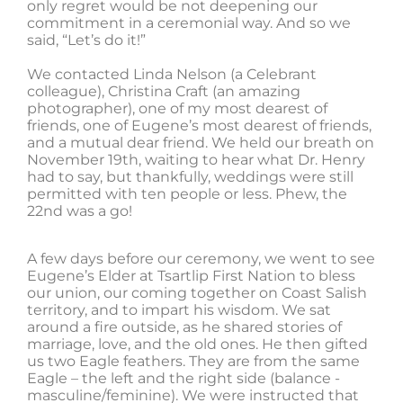
only regret would be not deepening our
commitment in a ceremonial way. And so we
said, “Let’s do it!”
We contacted Linda Nelson (a Celebrant
colleague), Christina Craft (an amazing
photographer), one of my most dearest of
friends, one of Eugene’s most dearest of friends,
and a mutual dear friend. We held our breath on
November 19th, waiting to hear what Dr. Henry
had to say, but thankfully, weddings were still
permitted with ten people or less. Phew, the
22nd was a go!
A few days before our ceremony, we went to see
Eugene’s Elder at Tsartlip First Nation to bless
our union, our coming together on Coast Salish
territory, and to impart his wisdom. We sat
around a fire outside, as he shared stories of
marriage, love, and the old ones. He then gifted
us two Eagle feathers. They are from the same
Eagle – the left and the right side (balance -
masculine/feminine). We were instructed that