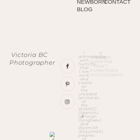
NEWBORN
CONTACT
BLOG
I
©
Victoria BC
acknowledge
Copyright
with
Photographer
CHRISTINA
humility
CRAFT
that
FUNKYTOWN
I live,
PHOTOGRAPHY
work,
and
create
on
the
unceded
territories
of
the
WSÁNEĆ
(Saanich),
lək̓ʷəŋən
(Songhees)
and
Wyomilth
(Esquimalt)
peoples
of