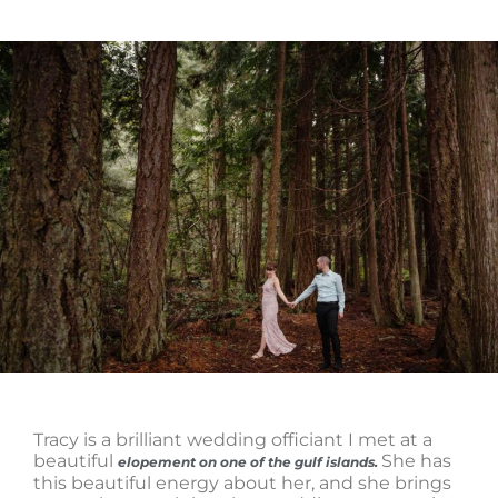
Tracy is a brilliant wedding officiant I met at a
beautiful
She has
elopement on one of the gulf islands.
this beautiful energy about her, and she brings