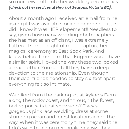
so much warmth into her wedding ceremonies
(
).
check out her services at Heart of Seasons, Victoria BC
About a month ago I received an email from her
asking if I was available for an elopement. Little
did I know it was HER elopement!! Needless to
say, given how many wedding photographers
she has met as an officiant, I was extremely
flattered she thought of me to capture her
magical ceremony at East Sook Park. And I
knew before I met him that Eugene would have
a similar spirit. I loved the way these two looked
at each other. You can tell they have a deep
devotion to their relationship. Even though
their dear friends needed to stay six-feet apart
everything felt so intimate.
We hiked from the parking lot at Aylard’s Farm
along the rocky coast, and through the forest,
taking portraits that showed off Tracy’s
gorgeous pink lace wedding dress at some
stunning ocean and forest locations along the
way. When it was ceremony time, they said their
I-do’s with touching personalized vows they