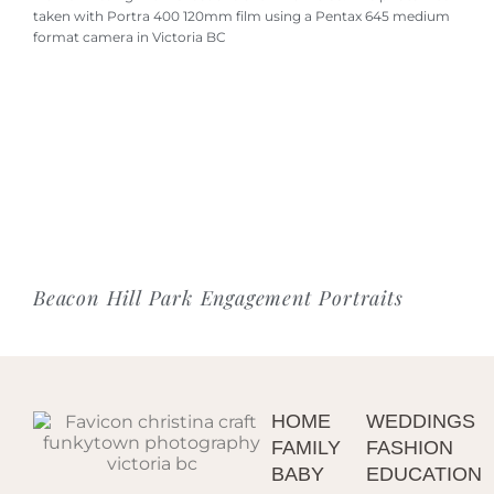
Beacon Hill Park Engagement Portraits
HOME
WEDDINGS
FAMILY
FASHION
BABY
EDUCATION