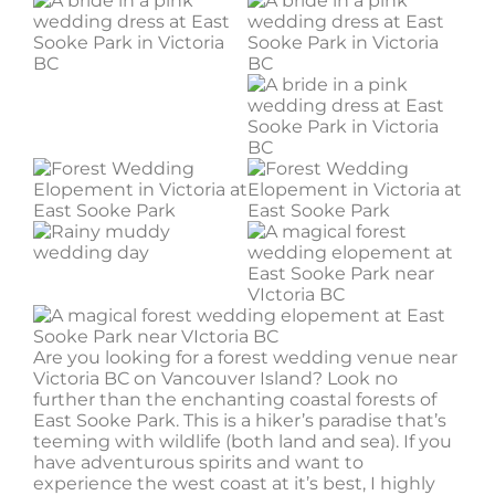
Are you looking for a forest wedding venue near
Victoria BC on Vancouver Island? Look no
further than the enchanting coastal forests of
East Sooke Park. This is a hiker’s paradise that’s
teeming with wildlife (both land and sea). If you
have adventurous spirits and want to
experience the west coast at it’s best, I highly