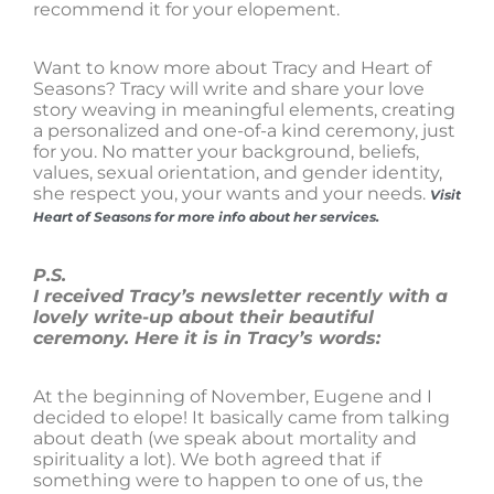
recommend it for your elopement.
Want to know more about Tracy and Heart of
Seasons? Tracy will write and share your love
story weaving in meaningful elements, creating
a personalized and one-of-a kind ceremony, just
for you. No matter your background, beliefs,
values, sexual orientation, and gender identity,
she respect you, your wants and your needs.
Visit
Heart of Seasons for more info about her services.
P.S.
I received Tracy’s newsletter recently with a
lovely write-up about their beautiful
ceremony. Here it is in Tracy’s words:
At the beginning of November, Eugene and I
decided to elope! It basically came from talking
about death (we speak about mortality and
spirituality a lot). We both agreed that if
something were to happen to one of us, the