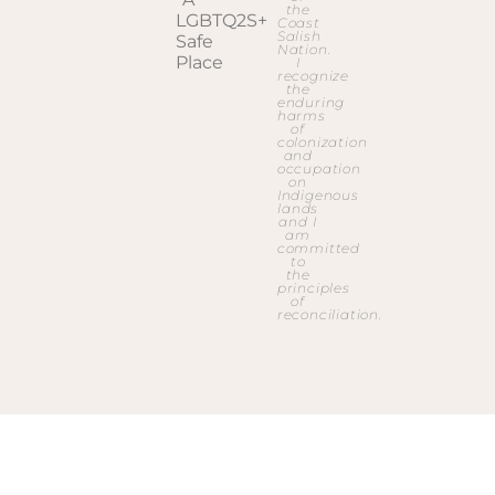
the
Coast
Salish
Nation.
I
recognize
the
enduring
harms
of
colonization
and
occupation
on
Indigenous
lands
and I
am
committed
to
the
principles
of
reconciliation.