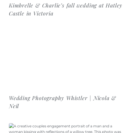
Kimbrelle & Charlie’s fall wedding at Hatley
Castle in Victoria
Wedding Photography Whistler | Nicola &
Neil