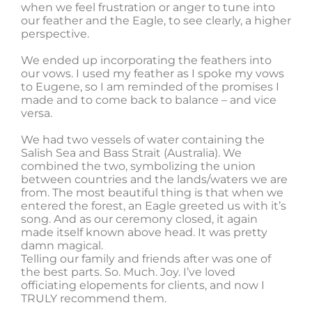
when we feel frustration or anger to tune into
our feather and the Eagle, to see clearly, a higher
perspective.
We ended up incorporating the feathers into
our vows. I used my feather as I spoke my vows
to Eugene, so I am reminded of the promises I
made and to come back to balance – and vice
versa.
We had two vessels of water containing the
Salish Sea and Bass Strait (Australia). We
combined the two, symbolizing the union
between countries and the lands/waters we are
from. The most beautiful thing is that when we
entered the forest, an Eagle greeted us with it’s
song. And as our ceremony closed, it again
made itself known above head. It was pretty
damn magical.
Telling our family and friends after was one of
the best parts. So. Much. Joy. I’ve loved
officiating elopements for clients, and now I
TRULY recommend them.