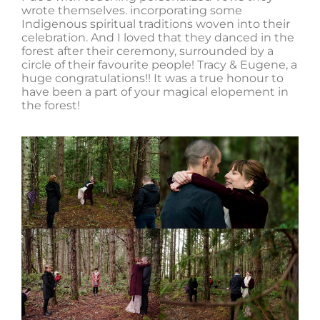
wrote themselves. incorporating some
Indigenous spiritual traditions woven into their
celebration. And I loved that they danced in the
forest after their ceremony, surrounded by a
circle of their favourite people! Tracy & Eugene, a
huge congratulations!! It was a true honour to
have been a part of your magical elopement in
the forest!