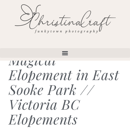
Magical
Elopement in East
Sooke Park //
Victoria BC
Elopements