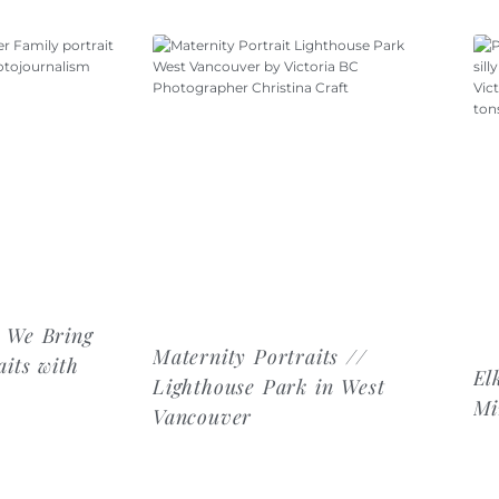
 We Bring
Maternity Portraits //
its with
El
Lighthouse Park in West
Mi
Vancouver