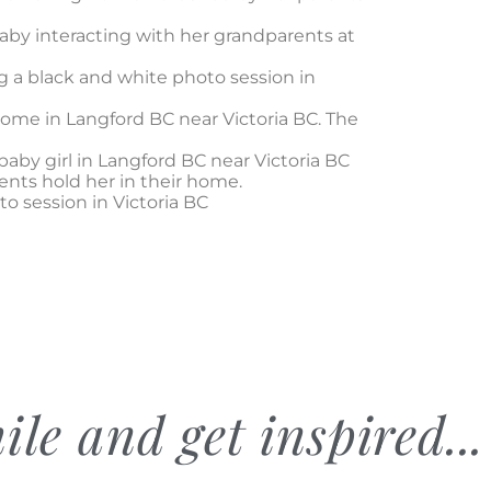
ile and get inspired...