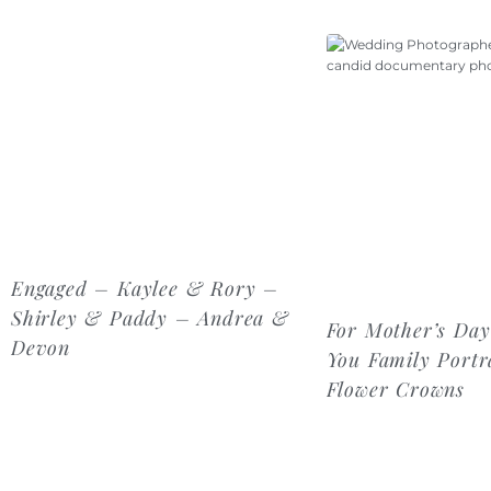
Engaged – Kaylee & Rory –
Shirley & Paddy – Andrea &
For Mother’s Day
Devon
You Family Portra
Flower Crowns