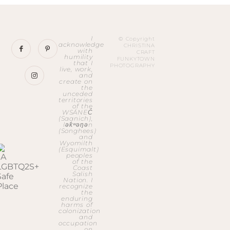
I
© Copyright
acknowledge
CHRISTINA
with
CRAFT
humility
FUNKYTOWN
that I
PHOTOGRAPHY
live, work,
and
create on
the
unceded
territories
of the
WSÁNEĆ
(Saanich),
lək̓ʷəŋən
(Songhees)
and
Wyomilth
(Esquimalt)
peoples
of the
Coast
Salish
Nation. I
recognize
the
enduring
harms of
colonization
and
occupation
on