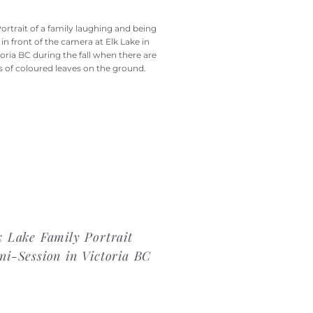
k Lake Family Portrait
ni-Session in Victoria BC