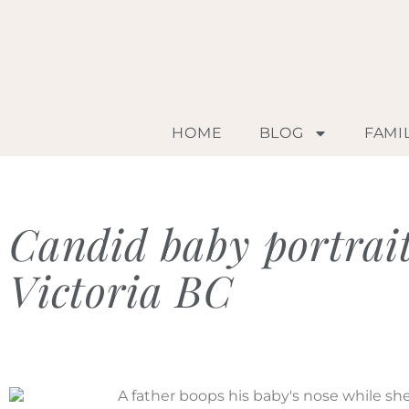
HOME
BLOG
FAMI
Candid baby portrai
Victoria BC