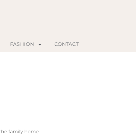
FASHION
CONTACT