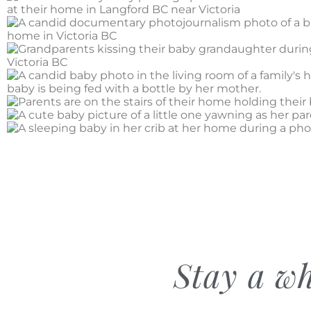
Stay a wh