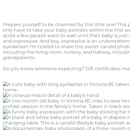
Prepare yourself to be charmed by this little one! Thi
only have to take your baby portraits within the first w
quite a few people want to wait until their baby is just 
and expressive. And boy, expressive is an understateme
eyelashes!! I’m tickled to share this sweet candid phot
including the living room, nursery, and hallway, inclu
grandparents.
Do you know someone expecting? Gift certificates ma