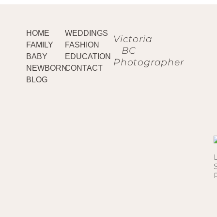
HOME
WEDDINGS
Victoria
FAMILY
FASHION
BC
BABY
EDUCATION
Photographer
NEWBORN
CONTACT
BLOG