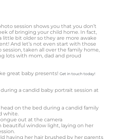
s photo session shows you that you don’t
eek of bringing your child home. In fact,
a little bit older so they are more awake
nt! And let’s not even start with those
o session, taken all over the family home,
ding lots with mom, dad and proud
ke great baby presents!
Get in touch today!