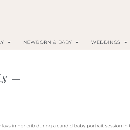
LY
NEWBORN & BABY
WEDDINGS
ts –