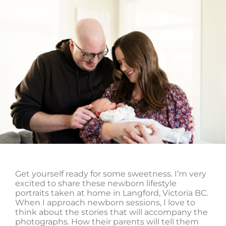
Get yourself ready for some sweetness. I’m very
excited to share these newborn lifestyle
portraits taken at home in Langford, Victoria BC.
When I approach newborn sessions, I love to
think about the stories that will accompany the
photographs. How their parents will tell them