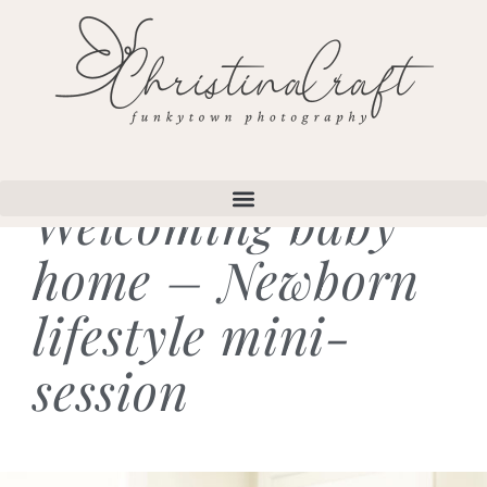
Welcoming baby
home – Newborn
lifestyle mini-
session