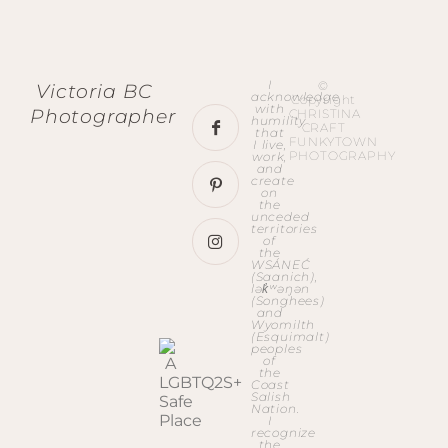
I
©
Victoria BC
acknowledge
Copyright
with
Photographer
CHRISTINA
humility
CRAFT
that
FUNKYTOWN
I live,
PHOTOGRAPHY
work,
and
create
on
the
unceded
territories
of
the
WSÁNEĆ
(Saanich),
lək̓ʷəŋən
(Songhees)
and
Wyomilth
(Esquimalt)
peoples
of
the
Coast
Salish
Nation.
I
recognize
the