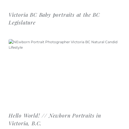
Victoria BC Baby portraits at the BC
Legislature
Hello World! // Newborn Portraits in
Victoria, B.C.