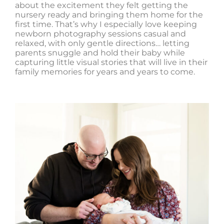
about the excitement they felt getting the
nursery ready and bringing them home for the
first time. That’s why I especially love keeping
newborn photography sessions casual and
relaxed, with only gentle directions… letting
parents snuggle and hold their baby while
capturing little visual stories that will live in their
family memories for years and years to come.