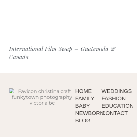
International Film Swap – Guatemala &
Canada
HOME
WEDDINGS
FAMILY
FASHION
BABY
EDUCATION
NEWBORN
CONTACT
BLOG