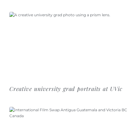
Creative university grad portraits at UVic