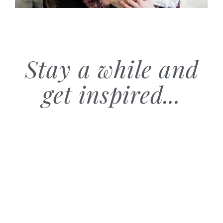
Stay a while and
get inspired...