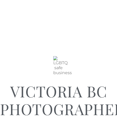
VICTORIA BC
PHOTOGRAPHE