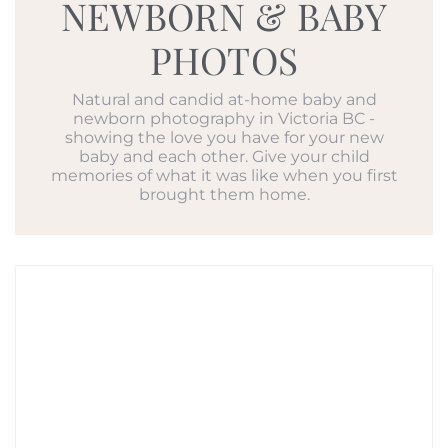
NEWBORN & BABY
PHOTOS
Natural and candid at-home baby and
newborn photography in Victoria BC -
showing the love you have for your new
baby and each other. Give your child
memories of what it was like when you first
brought them home.