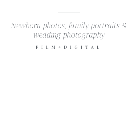
Newborn photos, family portraits &
wedding photography
FILM+DIGITAL