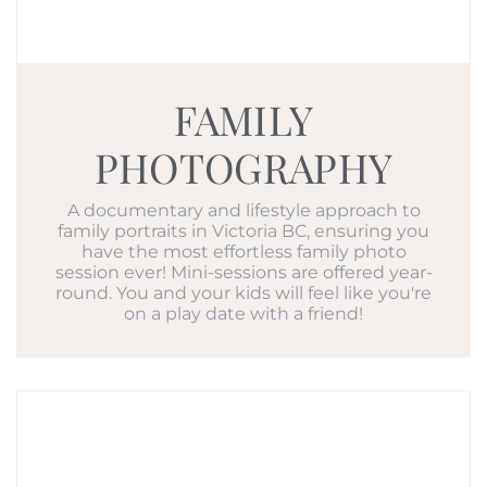
FAMILY
PHOTOGRAPHY
A documentary and lifestyle approach to
family portraits in Victoria BC, ensuring you
have the most effortless family photo
session ever! Mini-sessions are offered year-
round. You and your kids will feel like you're
on a play date with a friend!