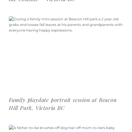
Family playdate portrait session at Beacon
Hill Park, Victoria BC