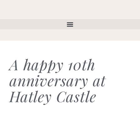
A happy 10th
anniversary at
Hatley Castle