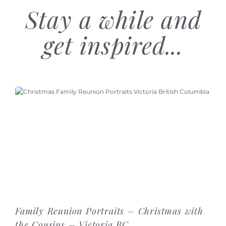
Stay a while and
get inspired...
Family Reunion Portraits – Christmas with
the Cousins – Victoria BC