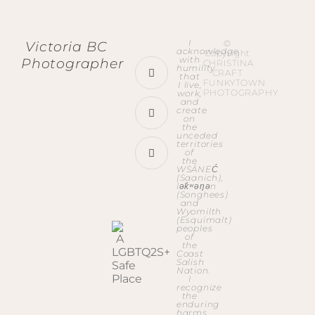
I
©
Victoria BC
acknowledge
Copyright
with
Photographer
CHRISTINA
humility
CRAFT
that
FUNKYTOWN
I live,
PHOTOGRAPHY
work,
and
create
on
the
unceded
territories
of
the
WSÁNEĆ
(Saanich),
lək̓ʷəŋən
(Songhees)
and
Wyomilth
(Esquimalt)
peoples
of
the
Coast
Salish
Nation.
I
recognize
the
enduring
harms