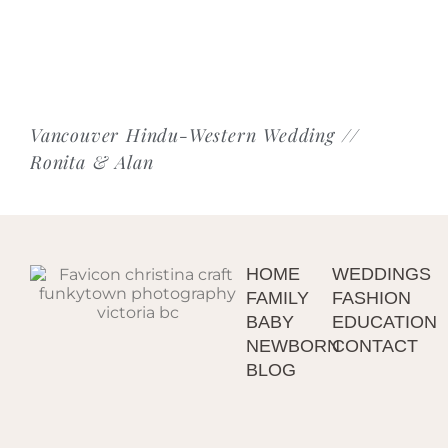
Vancouver Hindu-Western Wedding //
Ronita & Alan
HOME
WEDDINGS
FAMILY
FASHION
BABY
EDUCATION
NEWBORN
CONTACT
BLOG