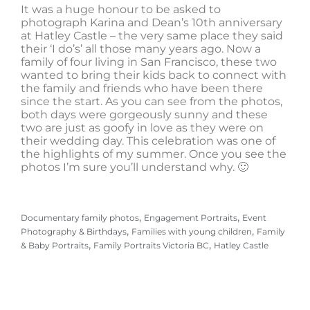
It was a huge honour to be asked to
photograph Karina and Dean’s 10th anniversary
at Hatley Castle – the very same place they said
their ‘I do’s’ all those many years ago. Now a
family of four living in San Francisco, these two
wanted to bring their kids back to connect with
the family and friends who have been there
since the start. As you can see from the photos,
both days were gorgeously sunny and these
two are just as goofy in love as they were on
their wedding day. This celebration was one of
the highlights of my summer. Once you see the
photos I’m sure you’ll understand why. 🙂
, 
, 
Documentary family photos
Engagement Portraits
Event
, 
, 
Photography & Birthdays
Families with young children
Family
, 
, 
& Baby Portraits
Family Portraits Victoria BC
Hatley Castle