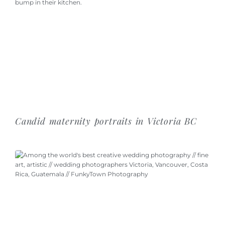
Candid maternity portraits in Victoria BC